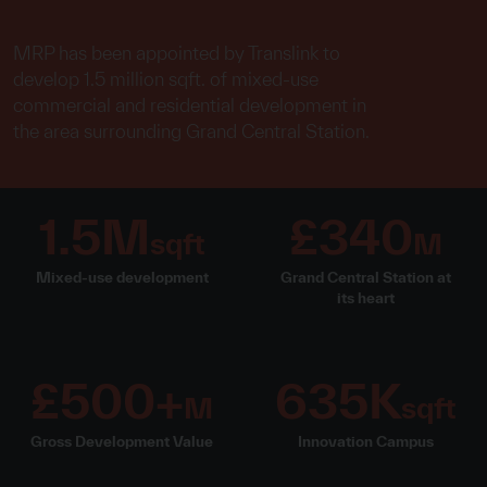
MRP has been appointed by Translink to
develop 1.5 million sqft. of mixed-use
commercial and residential development in
the area surrounding Grand Central Station.
1.5M
£340
sqft
M
Mixed-use development
Grand Central Station at
its heart
£500+
635K
M
sqft
Gross Development Value
Innovation Campus