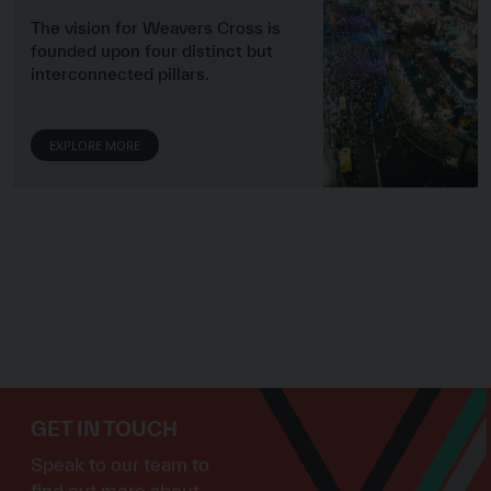
The vision for Weavers Cross is
founded upon four distinct but
interconnected pillars.
EXPLORE MORE
GET IN TOUCH
Speak to our team to
find out more about