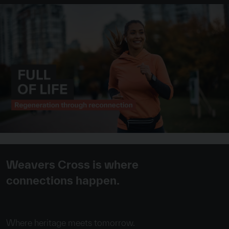
Weavers Cross is where
connections happen.
Where heritage meets tomorrow.