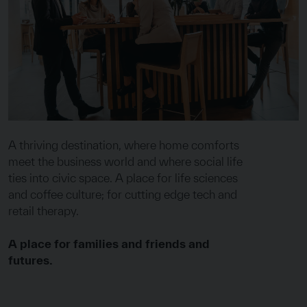
A thriving destination, where home comforts
meet the business world and where social life
ties into civic space. A place for life sciences
and coffee culture; for cutting edge tech and
retail therapy.
A place for families and friends and
futures.