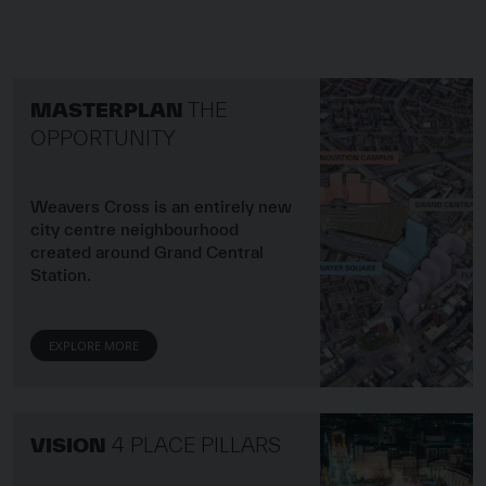
Image of The Opportu
MASTERPLAN
THE
OPPORTUNITY
Weavers Cross is an entirely new
city centre neighbourhood
created around Grand Central
Station.
EXPLORE MORE
Image of 4 Place Pillar
VISION
4 PLACE PILLARS