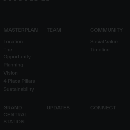
MASTERPLAN
TEAM
COMMUNITY
Location
Social Value
The
Timeline
Opportunity
Planning
Vision
4 Place Pillars
Sustainability
GRAND
UPDATES
CONNECT
CENTRAL
STATION