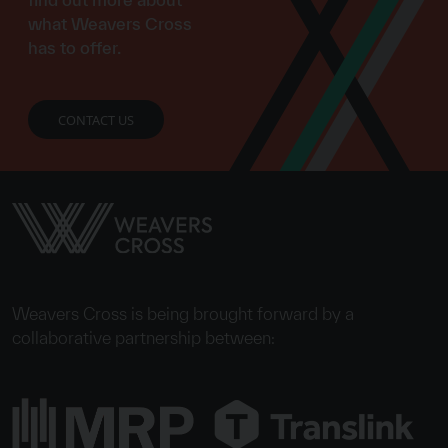
what Weavers Cross
has to offer.
CONTACT US
Weavers Cross is being brought forward by a
collaborative partnership between: