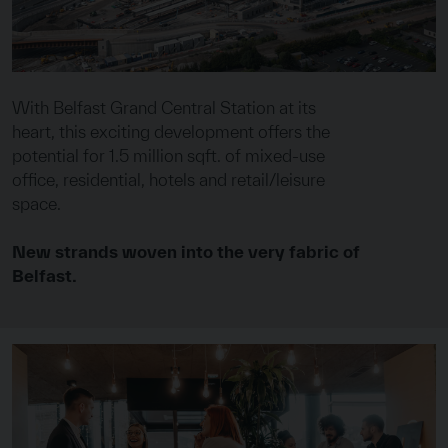
With Belfast Grand Central Station at its
heart, this exciting development offers the
potential for 1.5 million sqft. of mixed-use
office, residential, hotels and retail/leisure
space.
New strands woven into the very fabric of
Belfast.