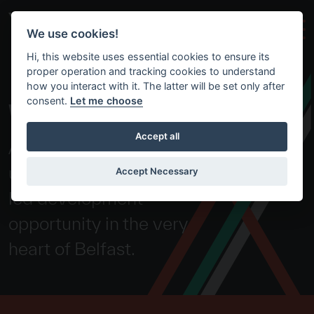
Skip to main content
We use cookies!
Hi, this website uses essential cookies to ensure its
proper operation and tracking cookies to understand
how you interact with it. The latter will be set only after
consent.
Let me choose
WEAVERS CROSS
Accept all
A truly exceptional and
unparalleled, transport-
Accept Necessary
led development
opportunity in the very
heart of Belfast.