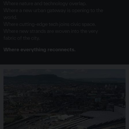
Where nature and technology overlap.
Where a new urban gateway is opening to the
world.
Where cutting-edge tech joins civic space.
Where new strands are woven into the very
fabric of the city.
Where everything reconnects.